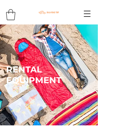
RENTAL
EQUIPMENT