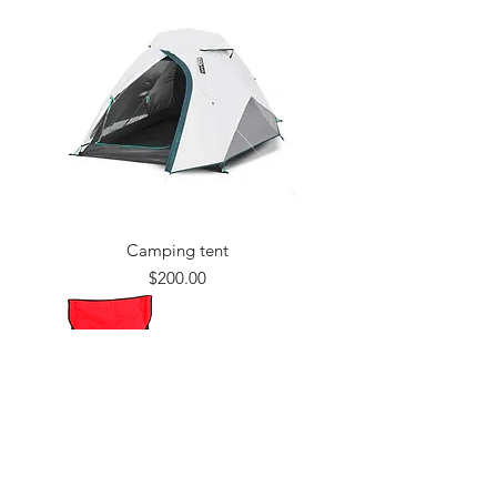
Camping tent
Price
$200.00