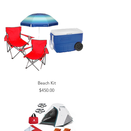
Beach Kit
Price
$450.00