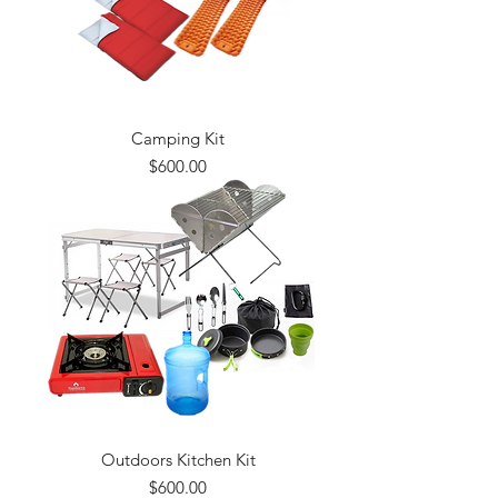
Camping Kit
Price
$600.00
Outdoors Kitchen Kit
Price
$600.00