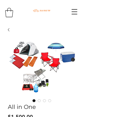
All in One
Price
$1,500.00