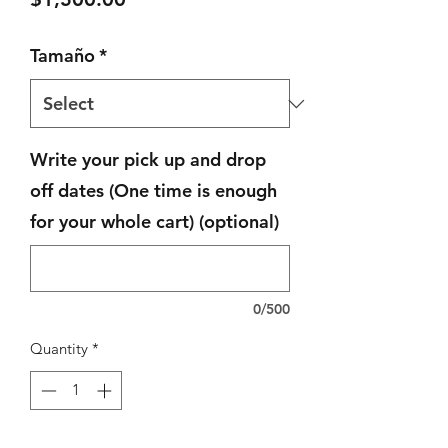
Tamaño
*
Write your pick up and drop
off dates (One time is enough
for your whole cart) (optional)
0/500
Quantity
*