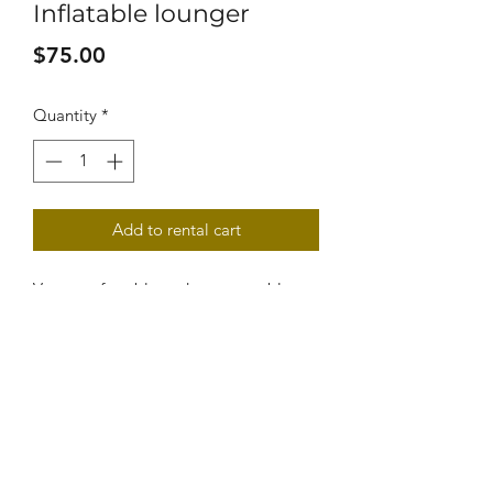
Inflatable lounger
Price
$75.00
Quantity
*
Add to rental cart
Very comfortable and very portable, 
this lougers are great for napping at 
the beach, sun bathing and just 
relaxing with a book. 
VEHICLE REQUIREMENTS
Can fit anywhere