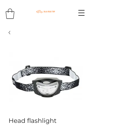
Head flashlight