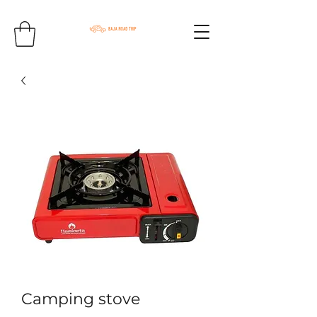
Camping stove