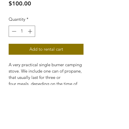
Price
$100.00
Quantity
*
Add to rental cart
A very practical single burner camping 
stove. We include one can of propane, 
that usually last for three or 
four meals, depeding on the time of 
usage. You can find the propane can in 
any mayor supermarket and hardbors 
stores around. Ask us if you need any 
help find any more.
VEHICLE REQUIREMENTS